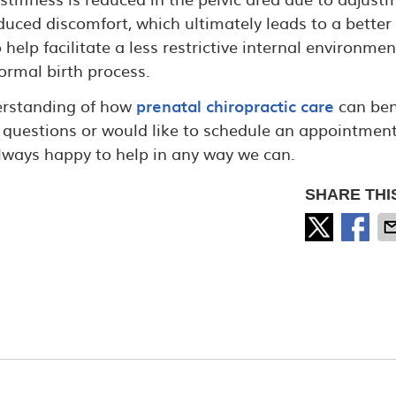
duced discomfort, which ultimately leads to a better
lp facilitate a less restrictive internal environmen
ormal birth process.
derstanding of how
prenatal chiropractic care
can ben
questions or would like to schedule an appointment
always happy to help in any way we can.
SHARE THI