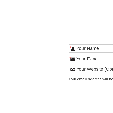
*
*
Your email address will
n