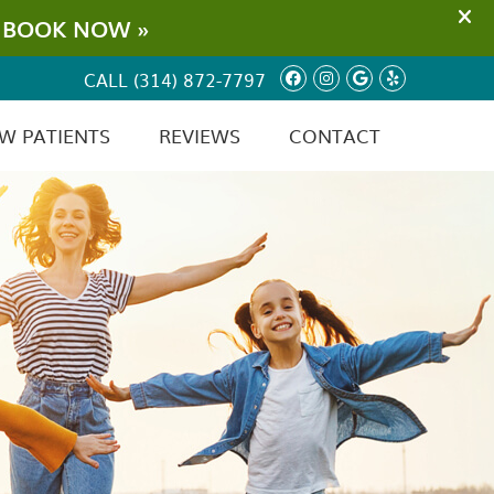
Facebook Social
Instagram Soc
Google Soci
Yelp Soc
CALL
(314) 872-7797
W PATIENTS
REVIEWS
CONTACT