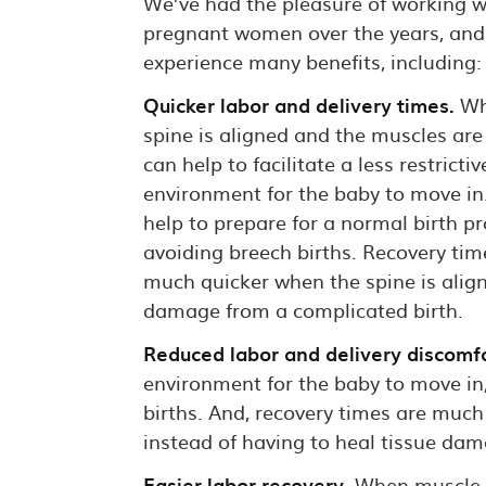
We’ve had the pleasure of working wi
pregnant women over the years, and
experience many benefits, including:
Quicker labor and delivery times.
Wh
spine is aligned and the muscles are 
can help to facilitate a less restrictiv
environment for the baby to move in.
help to prepare for a normal birth p
avoiding breech births. Recovery tim
much quicker when the spine is align
damage from a complicated birth.
Reduced labor and delivery discomfo
environment for the baby to move in
births. And, recovery times are much
instead of having to heal tissue dam
Easier labor recovery.
When muscle st