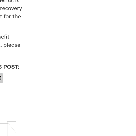
 recovery
t for the
efit
, please
S POST: