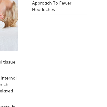
Approach To Fewer
Headaches
l tissue
 internal
eech
relaxed
ents, it