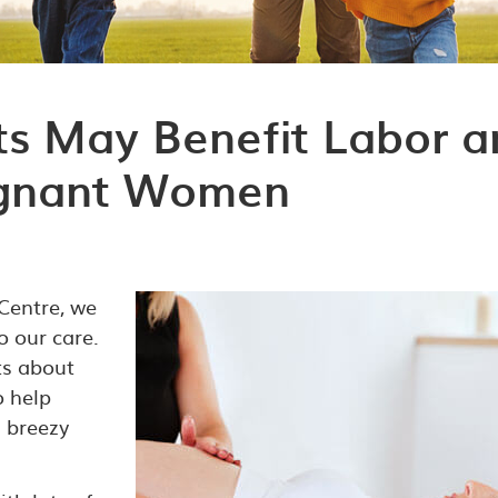
s May Benefit Labor a
regnant Women
 Centre, we
 our care.
rts about
o help
 breezy