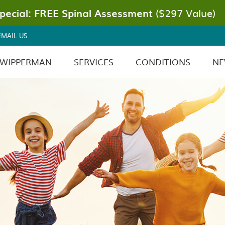
EMAIL US
 WIPPERMAN
SERVICES
CONDITIONS
NE