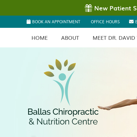
BOOK AN APPOINTMENT
OFFICE HOURS
HOME
ABOUT
MEET DR. DAVID