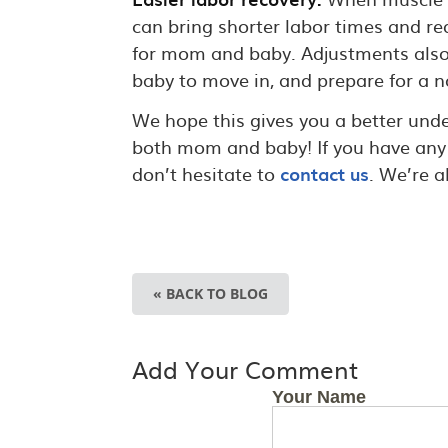
can bring shorter labor times and re
for mom and baby. Adjustments also he
baby to move in, and prepare for a n
We hope this gives you a better un
both mom and baby! If you have any 
don’t hesitate to
contact us
. We’re 
« BACK TO BLOG
Add Your Comment
Your Name