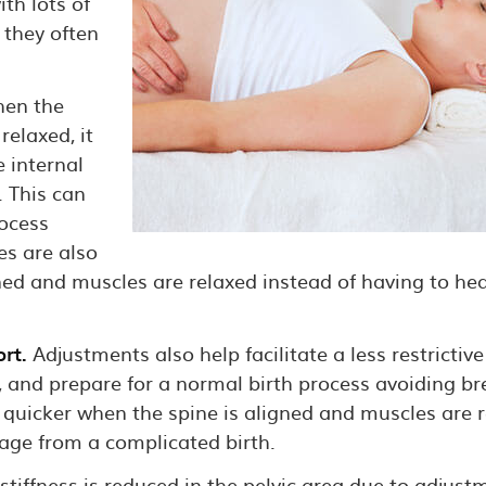
th lots of
 they often
en the
relaxed, it
e internal
 This can
rocess
es are also
ed and muscles are relaxed instead of having to hea
rt.
Adjustments also help facilitate a less restrictive
, and prepare for a normal birth process avoiding br
 quicker when the spine is aligned and muscles are 
age from a complicated birth.
iffness is reduced in the pelvic area due to adjustm