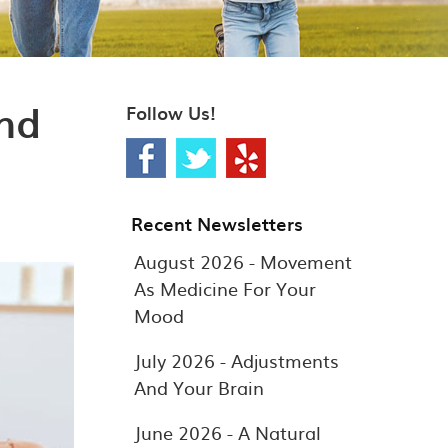
nd
Follow Us!
Recent Newsletters
August 2026 - Movement
As Medicine For Your
Mood
July 2026 - Adjustments
And Your Brain
June 2026 - A Natural