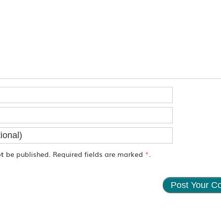
ot
be published. Required fields are marked
*
.