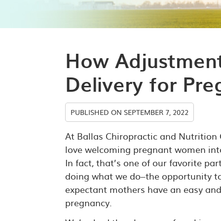
How Adjustment
Delivery for P
PUBLISHED ON
SEPTEMBER 7, 2022
At Ballas Chiropractic and Nutrition
love welcoming pregnant women into
In fact, that’s one of our favorite pa
doing what we do–the opportunity t
expectant mothers have an easy and
pregnancy.