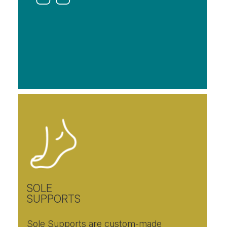
SOLE
SUPPORTS
Sole Supports are custom-made