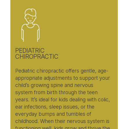
PEDIATRIC
CHIROPRACTIC
Pediatric chiropractic offers gentle, age-
appropriate adjustments to support your
child’s growing spine and nervous
system from birth through the teen
years. It’s ideal for kids dealing with colic,
ear infections, sleep issues, or the
everyday bumps and tumbles of
childhood. When their nervous system is
functioning well, kids grow and thrive the