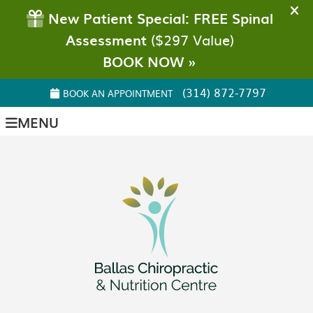
(314) 872-7797
BOOK AN APPOINTMENT
MENU