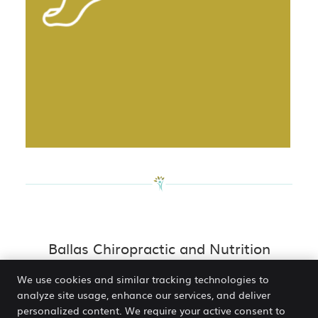
Ballas Chiropractic and Nutrition
Centre Services | (314) 872-7797
We use cookies and similar tracking technologies to
analyze site usage, enhance our services, and deliver
personalized content. We require your active consent to