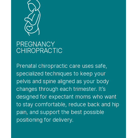
PREGNANCY
CHIROPRACTIC
Prenatal chiropractic care uses safe,
specialized techniques to keep your
pelvis and spine aligned as your body
changes through each trimester. It’s
designed for expectant moms who want
to stay comfortable, reduce back and hip
pain, and support the best possible
positioning for delivery.