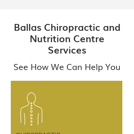
Ballas Chiropractic and
Nutrition Centre
Services
See How We Can Help You