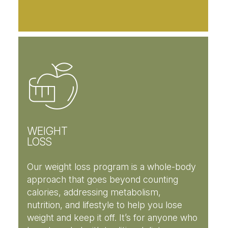
WEIGHT
LOSS
Our weight loss program is a whole-body
approach that goes beyond counting
calories, addressing metabolism,
nutrition, and lifestyle to help you lose
weight and keep it off. It’s for anyone who