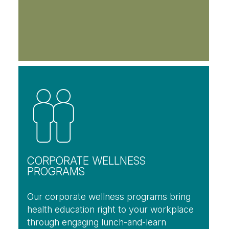
CORPORATE WELLNESS
PROGRAMS
Our corporate wellness programs bring
health education right to your workplace
through engaging lunch-and-learn