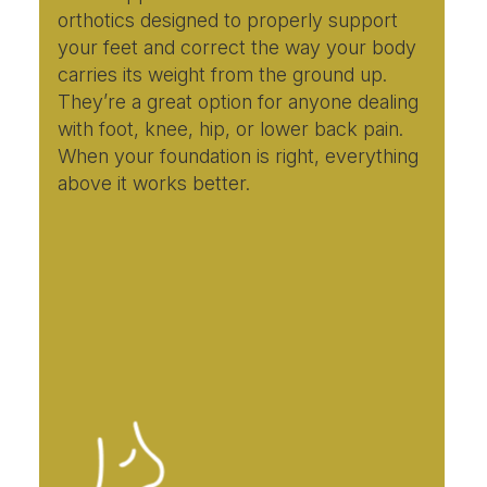
orthotics designed to properly support
your feet and correct the way your body
carries its weight from the ground up.
They’re a great option for anyone dealing
with foot, knee, hip, or lower back pain.
When your foundation is right, everything
above it works better.