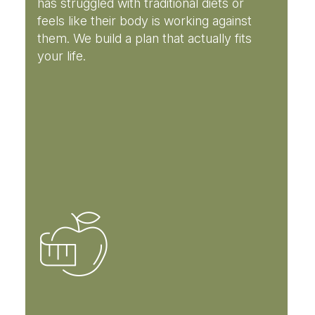
has struggled with traditional diets or
feels like their body is working against
them. We build a plan that actually fits
your life.