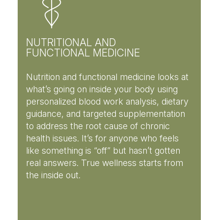
NUTRITIONAL AND
FUNCTIONAL MEDICINE
Nutrition and functional medicine looks at
what’s going on inside your body using
personalized blood work analysis, dietary
guidance, and targeted supplementation
to address the root cause of chronic
health issues. It’s for anyone who feels
like something is “off” but hasn’t gotten
real answers. True wellness starts from
the inside out.