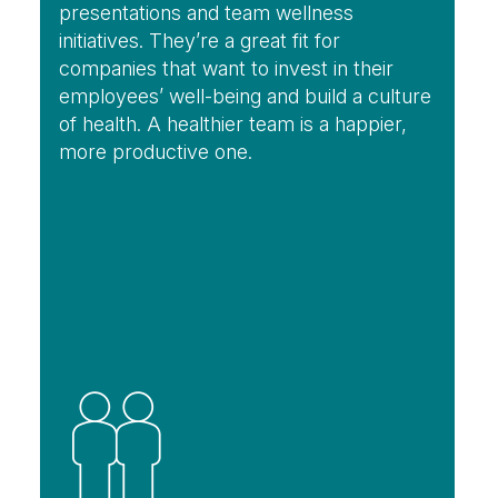
presentations and team wellness
initiatives. They’re a great fit for
companies that want to invest in their
employees’ well-being and build a culture
of health. A healthier team is a happier,
more productive one.