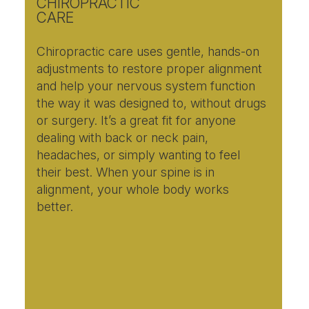
CHIROPRACTIC
CARE
Chiropractic care uses gentle, hands-on
adjustments to restore proper alignment
and help your nervous system function
the way it was designed to, without drugs
or surgery. It’s a great fit for anyone
dealing with back or neck pain,
headaches, or simply wanting to feel
their best. When your spine is in
alignment, your whole body works
better.