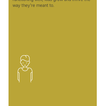
way they’re meant to.