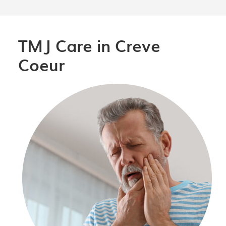
TMJ Care in Creve
Coeur