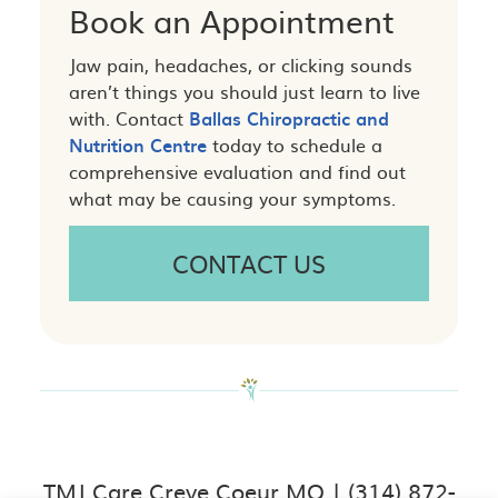
Book an Appointment
Jaw pain, headaches, or clicking sounds
aren’t things you should just learn to live
with. Contact
Ballas Chiropractic and
Nutrition Centre
today to schedule a
comprehensive evaluation and find out
what may be causing your symptoms.
CONTACT US
TMJ Care Creve Coeur MO | (314) 872-