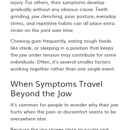
injury. For others, their symptoms develop
gradually without any obvious cause. Teeth
grinding, jaw clenching, poor posture, everyday
stress, and repetitive habits can all place extra
strain on the joint over time.
Chewing gum frequently, eating tough foods
like steak, or sleeping in a position that keeps
the jaw under tension may contribute for some
individuals. Often, it’s several smaller factors
working together rather than one single event.
When Symptoms Travel
Beyond the Jaw
It’s common for people to wonder why their jaw
hurts when the pain or discomfort seems to be
everywhere else.
Because the jaw shares close muscular and