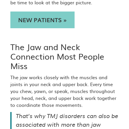
be time to look at the bigger picture.
NEW PATIENTS »
The Jaw and Neck
Connection Most People
Miss
The jaw works closely with the muscles and
joints in your neck and upper back. Every time
you chew, yawn, or speak, muscles throughout
your head, neck, and upper back work together
to coordinate those movements.
That’s why TMJ disorders can also be
associated with more than jaw