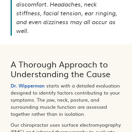
discomfort. Headaches, neck
stiffness, facial tension, ear ringing,
and even dizziness may all occur as
well.
A Thorough Approach to
Understanding the Cause
Dr. Wipperman
starts with a detailed evaluation
designed to identify factors contributing to your
symptoms. The jaw, neck, posture, and
surrounding muscle function are assessed
together rather than in isolation.
Our chiropractor uses surface electromyography
(EMG) and infrared thermography to evaluate