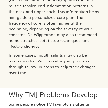
muscle tension and inflammation patterns in
the neck and upper back. This information helps
him guide a personalized care plan. The
frequency of care is often higher at the
beginning, depending on the severity of your
concerns. Dr. Wipperman may also recommend
home stretches, soft tissue techniques, and
lifestyle changes.
In some cases, mouth splints may also be
recommended. We’ll monitor your progress
through follow-up scans to help track changes
over time.
Why TMJ Problems Develop
Some people notice TMJ symptoms after an