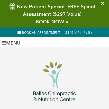
(314) 872-7797
BOOK AN APPOINTMENT
MENU