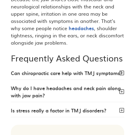
neurological relationships with the neck and
upper spine, irritation in one area may be
associated with symptoms in another. That’s
why some people notice
headaches
, shoulder
tightness, ringing in the ears, or neck discomfort
alongside jaw problems.
Frequently Asked Questions
Can chiropractic care help with TMJ symptoms?
Why do I have headaches and neck pain along
with jaw pain?
Is stress really a factor in TMJ disorders?