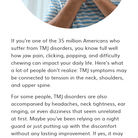
If you’re one of the 35 million Americans who
suffer from TMJ disorders, you know full well
how jaw pain, clicking, popping, and difficulty
chewing can impact your daily life. Here’s what
a lot of people don’t realize: TMJ symptoms may
be connected to tension in the neck, shoulders,
and upper spine.
For some people, TMJ disorders are also
accompanied by headaches, neck tightness, ear
ringing, or even dizziness that seem unrelated
at first. Maybe you’ve been relying on a night
guard or just putting up with the discomfort
without any lasting improvement. If yes, it may