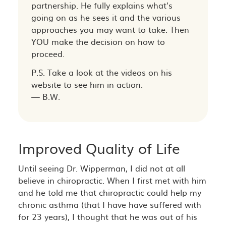
partnership. He fully explains what’s
going on as he sees it and the various
approaches you may want to take. Then
YOU make the decision on how to
proceed.
P.S. Take a look at the videos on his
website to see him in action.
— B.W.
Improved Quality of Life
Until seeing Dr. Wipperman, I did not at all
believe in chiropractic. When I first met with him
and he told me that chiropractic could help my
chronic asthma (that I have have suffered with
for 23 years), I thought that he was out of his