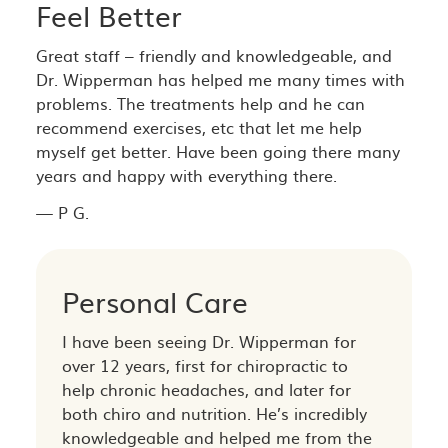
Feel Better
Great staff – friendly and knowledgeable, and
Dr. Wipperman has helped me many times with
problems. The treatments help and he can
recommend exercises, etc that let me help
myself get better. Have been going there many
years and happy with everything there.
— P G.
Personal Care
I have been seeing Dr. Wipperman for
over 12 years, first for chiropractic to
help chronic headaches, and later for
both chiro and nutrition. He’s incredibly
knowledgeable and helped me from the