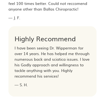
feel 100 times better. Could not reccomend
anyone other than Ballas Chiropractic!
— J. F.
Highly Recommend
I have been seeing Dr. Wipperman for
over 14 years. He has helped me through
numerous back and sciatica issues. I love
his Godly approach and willingness to
tackle anything with you. Highly
recommend his services!
— S. H.