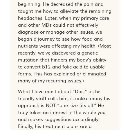
beginning. He decreased the pain and
tought me how to alleviate the remaining
headaches. Later, when my primary care
and other MDs could not effectively
diagnose or manage other issues, we
began a journey to see how food and
nutrients were affecting my health. (Most
recently, we’ve discovered a genetic
mutation that hinders my body’s ability
to convert b12 and folic acid to usable
forms. This has explained or eliminated
many of my recurring issues.)
What I love most about “Doc,” as his
friendly staff calls him, is unlike many his
approach is NOT “one size fits all.” He
truly takes an interest in the whole you
and makes suggestions accordingly.
Finally, his treatment plans are a