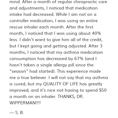
mind. After a month of regular chiropractic care
and adjustments, I noticed that medication
intake had decreased. While I am not on a
controller medication, I was using an entire
rescue inhaler each month. After the first
month, I noticed that I was using about 40%
less. I didn’t want to give him all of the credit,
but I kept going and getting adjusted. After 3
months, I noticed that my asthma medication
consumption has decreased by 67% (and I
hasn’t taken a single allergy pill since the
“season” had started). This experience made
me a true believer. I will not say that my asthma
is cured, but my QUALITY OF LIFE has greatly
improved, and it’s nice not having to spend $50
a month on an inhaler. THANKS, DR.
WIPPERMAN!!!!
— S. B.