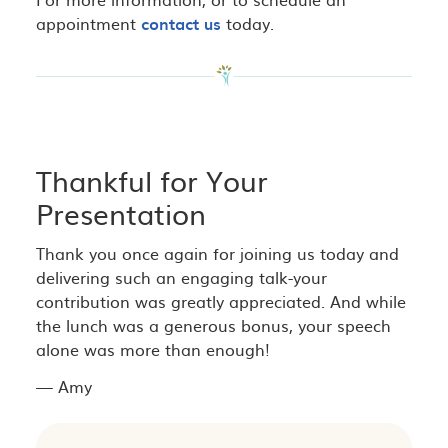
appointment
contact us
today.
Thankful for Your
Presentation
Thank you once again for joining us today and
delivering such an engaging talk-your
contribution was greatly appreciated. And while
the lunch was a generous bonus, your speech
alone was more than enough!
— Amy