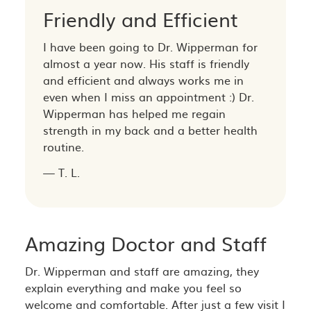
Friendly and Efficient
I have been going to Dr. Wipperman for
almost a year now. His staff is friendly
and efficient and always works me in
even when I miss an appointment :) Dr.
Wipperman has helped me regain
strength in my back and a better health
routine.
— T. L.
Amazing Doctor and Staff
Dr. Wipperman and staff are amazing, they
explain everything and make you feel so
welcome and comfortable. After just a few visit I