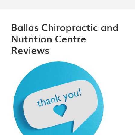
Ballas Chiropractic and
Nutrition Centre
Reviews