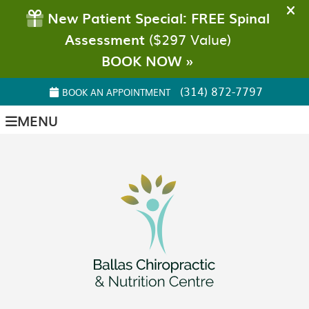
(314) 872-7797
BOOK AN APPOINTMENT
MENU