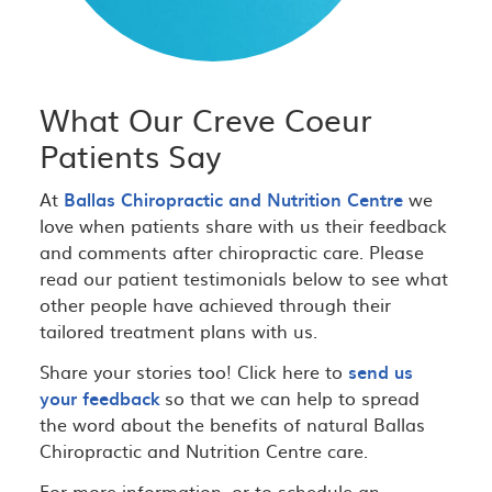
What Our Creve Coeur
Patients Say
At
Ballas Chiropractic and Nutrition Centre
we
love when patients share with us their feedback
and comments after chiropractic care. Please
read our patient testimonials below to see what
other people have achieved through their
tailored treatment plans with us.
Share your stories too! Click here to
send us
your feedback
so that we can help to spread
the word about the benefits of natural Ballas
Chiropractic and Nutrition Centre care.
For more information, or to schedule an