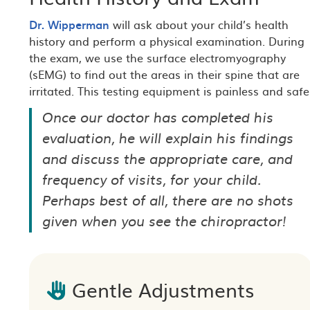
Dr. Wipperman
will ask about your child’s health
history and perform a physical examination. During
the exam, we use the surface electromyography
(sEMG) to find out the areas in their spine that are
irritated. This testing equipment is painless and safe
Once our doctor has completed his
evaluation, he will explain his findings
and discuss the appropriate care, and
frequency of visits, for your child.
Perhaps best of all, there are no shots
given when you see the chiropractor!
Gentle Adjustments