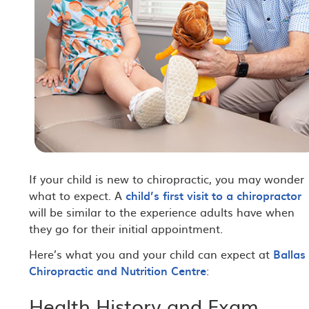
If your child is new to chiropractic, you may wonder
what to expect. A
child’s first visit to a chiropractor
will be similar to the experience adults have when
they go for their initial appointment.
Here’s what you and your child can expect at
Ballas
Chiropractic and Nutrition Centre
:
Health History and Exam