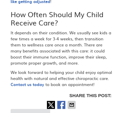
like getting adjusted
!
How Often Should My Child
Receive Care?
It depends on their condition. We usually see kids a
few times a week for 3-4 weeks, then transition
them to wellness care once a month. There are
many benefits associated with this care: it could
boost their immune function, improve their sleep,
promote proper growth, and more.
We look forward to helping your child enjoy optimal
health with natural and effective chiropractic care.
Contact us today
to book an appointment!
SHARE THIS POST: