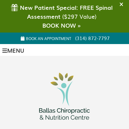
(314) 872-7797
BOOK AN APPOINTMENT
MENU