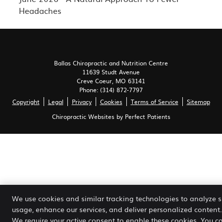
Headaches
Ballas Chiropractic and Nutrition Centre
11639 Studt Avenue
Creve Coeur
,
MO
63141
Phone:
(314) 872-7797
Copyright
Legal
Privacy
Cookies
Terms of Service
Sitemap
Chiropractic Websites by Perfect Patients
We use cookies and similar tracking technologies to analyze s
usage, enhance our services, and deliver personalized content.
We require your active consent to enable these cookies. You c