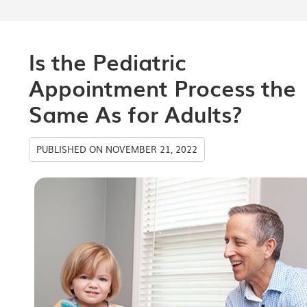
Is the Pediatric
Appointment Process the
Same As for Adults?
PUBLISHED ON
NOVEMBER 21, 2022