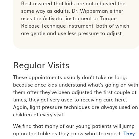
Rest assured that kids are not adjusted the
same way as adults. Dr. Wipperman either
uses the Activator instrument or Torque
Release Technique instrument, both of which
are gentle and use less pressure to adjust.
Regular Visits
These appointments usually don’t take as long,
because once kids understand what’s going on with
them after they’ve been adjusted the first couple of
times, they get very used to receiving care here.
Again, light pressure techniques are always used on
children at every visit.
We find that many of our young patients will jump
up on the table as they know what to expect.
They