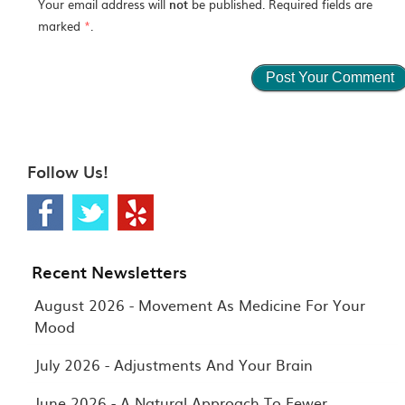
Your email address will
not
be published. Required fields are
marked
*
.
Follow Us!
Recent Newsletters
August 2026 - Movement As Medicine For Your
Mood
July 2026 - Adjustments And Your Brain
June 2026 - A Natural Approach To Fewer