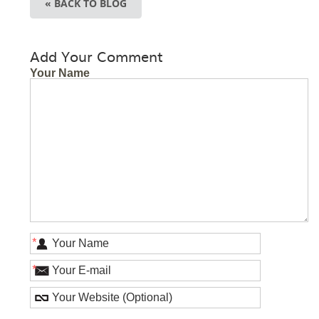
« BACK TO BLOG
Add Your Comment
Your Name
*
*