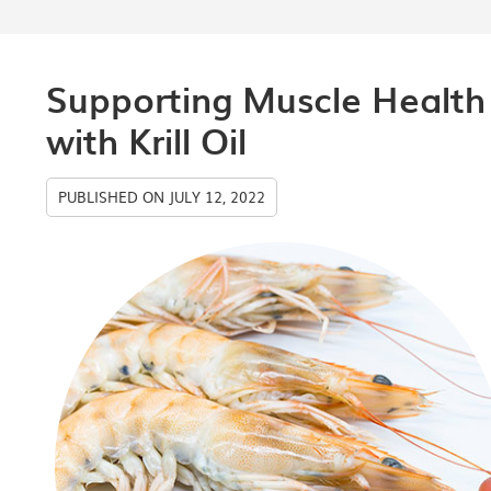
Supporting Muscle Health
with Krill Oil
PUBLISHED ON
JULY 12, 2022