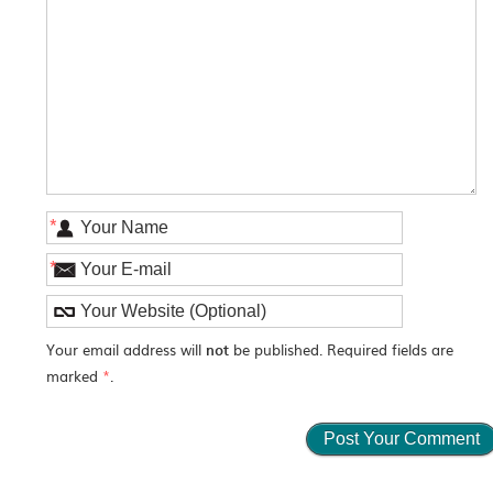
*
*
Your email address will
not
be published. Required fields are
marked
*
.