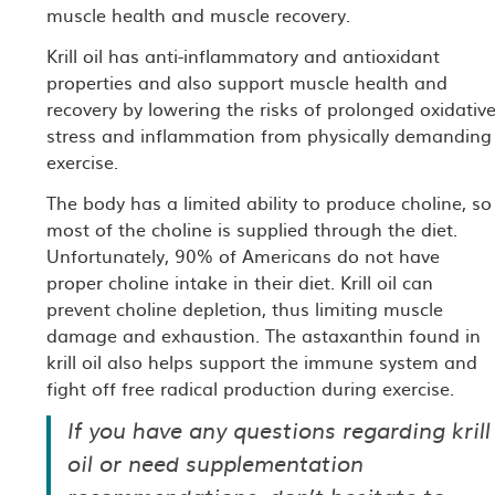
muscle health and muscle recovery.
Krill oil has anti-inflammatory and antioxidant
properties and also support muscle health and
recovery by lowering the risks of prolonged oxidativ
stress and inflammation from physically demanding
exercise.
The body has a limited ability to produce choline, so
most of the choline is supplied through the diet.
Unfortunately, 90% of Americans do not have
proper choline intake in their diet. Krill oil can
prevent choline depletion, thus limiting muscle
damage and exhaustion. The astaxanthin found in
krill oil also helps support the immune system and
fight off free radical production during exercise.
If you have any questions regarding krill
oil or need supplementation