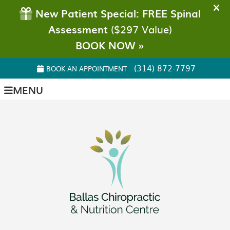
(314) 872-7797
BOOK AN APPOINTMENT
MENU