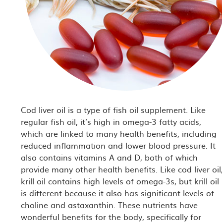
Cod liver oil is a type of fish oil supplement. Like
regular fish oil, it’s high in omega-3 fatty acids,
which are linked to many health benefits, including
reduced inflammation and lower blood pressure. It
also contains vitamins A and D, both of which
provide many other health benefits. Like cod liver oil
krill oil contains high levels of omega-3s, but krill oil
is different because it also has significant levels of
choline and astaxanthin. These nutrients have
wonderful benefits for the body, specifically for