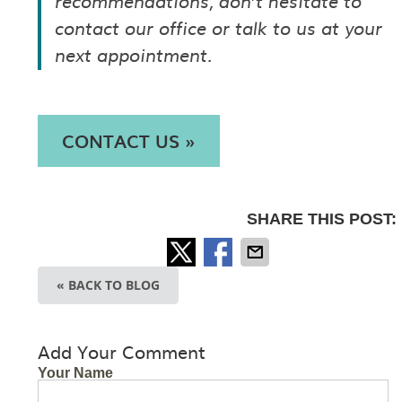
recommendations, don’t hesitate to
contact our office or talk to us at your
next appointment.
CONTACT US »
SHARE THIS POST:
« BACK TO BLOG
Add Your Comment
Your Name