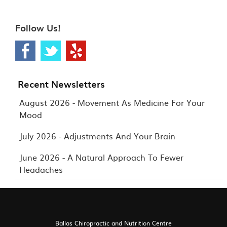
Follow Us!
Recent Newsletters
August 2026 - Movement As Medicine For Your
Mood
July 2026 - Adjustments And Your Brain
June 2026 - A Natural Approach To Fewer
Headaches
Ballas Chiropractic and Nutrition Centre