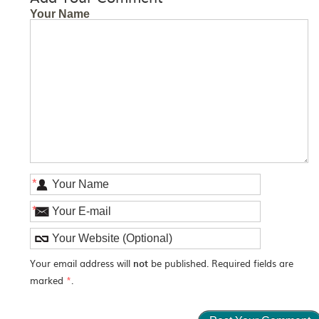
Your Name
*
*
Your email address will
not
be published. Required fields are
marked
*
.