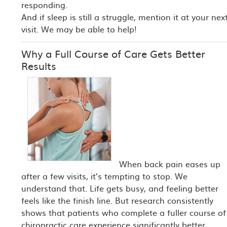
responding.
And if sleep is still a struggle, mention it at your nex
visit. We may be able to help!
Why a Full Course of Care Gets Better
Results
When back pain eases up
after a few visits, it’s tempting to stop. We
understand that. Life gets busy, and feeling better
feels like the finish line. But research consistently
shows that patients who complete a fuller course of
chiropractic care experience significantly better