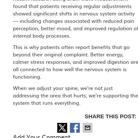
found that patients receiving regular adjustments
showed significant shifts in nervous system activity
— including changes associated with reduced pain
perception, better mood, and improved regulation o
internal body processes.
This is why patients often report benefits that go
beyond their original complaint. Better energy,
calmer stress responses, and improved digestion ar
all connected to how well the nervous system is
functioning.
When we adjust your spine, we’re not just
addressing the area that hurts; we’re supporting th
system that runs everything.
SHARE THIS POST:
Add Your Comment