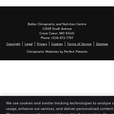
Ballas Chiropractic and Nutrition Centre
11639 Studt Avenue
Creve Coeur
,
MO
63141
Phone:
(314) 872-7797
Copyright
Legal
Privacy
Cookies
Terms of Service
Sitemap
Chiropractic Websites by Perfect Patients
We use cookies and similar tracking technologies to analyze s
usage, enhance our services, and deliver personalized content.