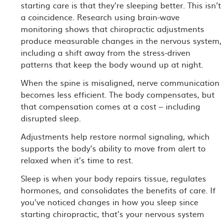
starting care is that they’re sleeping better. This isn’
a coincidence. Research using brain-wave
monitoring shows that chiropractic adjustments
produce measurable changes in the nervous system
including a shift away from the stress-driven
patterns that keep the body wound up at night.
When the spine is misaligned, nerve communication
becomes less efficient. The body compensates, but
that compensation comes at a cost – including
disrupted sleep.
Adjustments help restore normal signaling, which
supports the body’s ability to move from alert to
relaxed when it’s time to rest.
Sleep is when your body repairs tissue, regulates
hormones, and consolidates the benefits of care. If
you’ve noticed changes in how you sleep since
starting chiropractic, that’s your nervous system