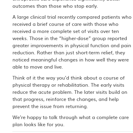
outcomes than those who stop early.
A large clinical trial recently compared patients who
received a brief course of care with those who
received a more complete set of visits over ten
weeks. Those in the “higher-dose” group reported
greater improvements in physical function and pain
reduction. Rather than just short-term relief, they
noticed meaningful changes in how well they were
able to move and live.
Think of it the way you’d think about a course of
physical therapy or rehabilitation. The early visits
reduce the acute problem. The later visits build on
that progress, reinforce the changes, and help
prevent the issue from returning.
We’re happy to talk through what a complete care
plan looks like for you.