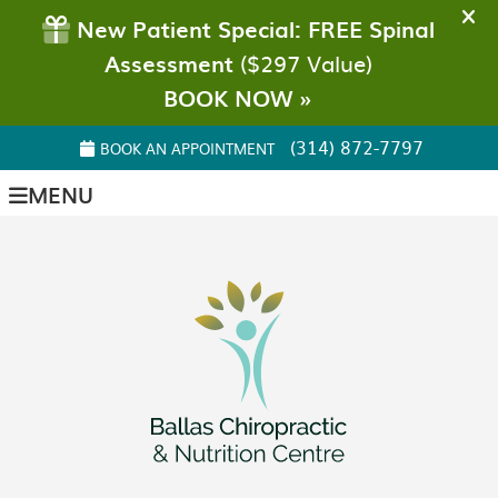
(314) 872-7797
BOOK AN APPOINTMENT
MENU