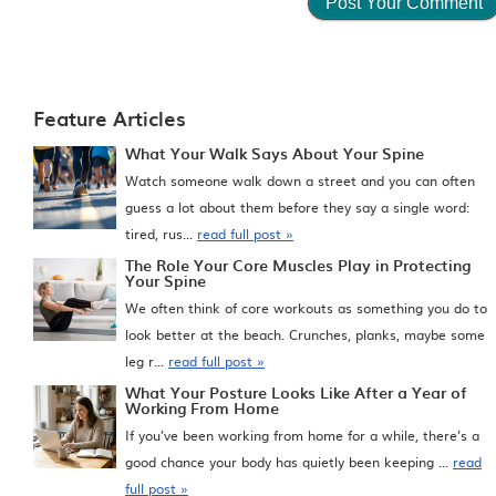
Feature Articles
What Your Walk Says About Your Spine
Watch someone walk down a street and you can often
guess a lot about them before they say a single word:
tired, rus...
read full post »
The Role Your Core Muscles Play in Protecting
Your Spine
We often think of core workouts as something you do to
look better at the beach. Crunches, planks, maybe some
leg r...
read full post »
What Your Posture Looks Like After a Year of
Working From Home
If you’ve been working from home for a while, there’s a
good chance your body has quietly been keeping ...
read
full post »