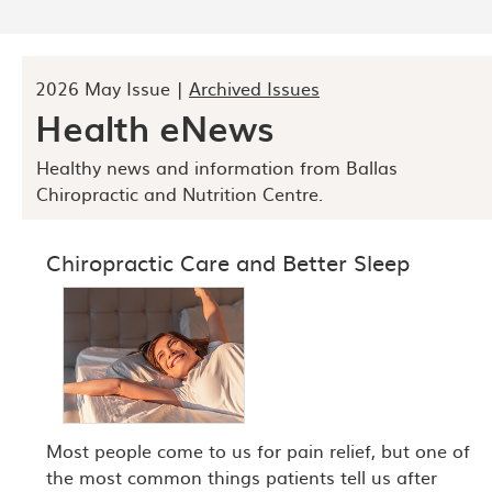
2026 May Issue |
Archived Issues
Health eNews
Healthy news and information from Ballas
Chiropractic and Nutrition Centre.
Chiropractic Care and Better Sleep
Most people come to us for pain relief, but one of
the most common things patients tell us after