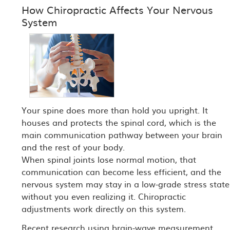
How Chiropractic Affects Your Nervous
System
Your spine does more than hold you upright. It
houses and protects the spinal cord, which is the
main communication pathway between your brain
and the rest of your body.
When spinal joints lose normal motion, that
communication can become less efficient, and the
nervous system may stay in a low-grade stress state
without you even realizing it. Chiropractic
adjustments work directly on this system.
Recent research using brain-wave measurement