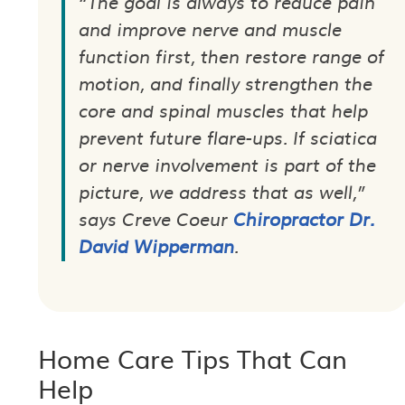
“The goal is always to reduce pain
and improve nerve and muscle
function first, then restore range of
motion, and finally strengthen the
core and spinal muscles that help
prevent future flare-ups. If sciatica
or nerve involvement is part of the
picture, we address that as well,”
says Creve Coeur
Chiropractor Dr.
David Wipperman
.
Home Care Tips That Can
Help