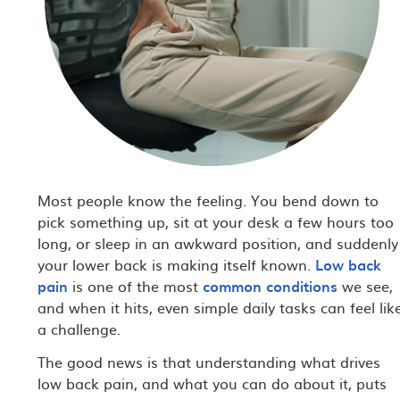
Most people know the feeling. You bend down to
pick something up, sit at your desk a few hours too
long, or sleep in an awkward position, and suddenly
your lower back is making itself known.
Low back
pain
is one of the most
common conditions
we see,
and when it hits, even simple daily tasks can feel lik
a challenge.
The good news is that understanding what drives
low back pain, and what you can do about it, puts