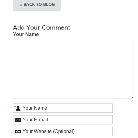
« BACK TO BLOG
Add Your Comment
Your Name
*
*