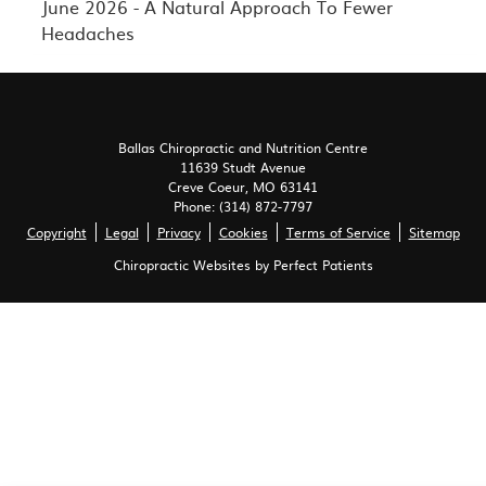
June 2026 - A Natural Approach To Fewer
Headaches
Ballas Chiropractic and Nutrition Centre
11639 Studt Avenue
Creve Coeur
,
MO
63141
Phone:
(314) 872-7797
Copyright
Legal
Privacy
Cookies
Terms of Service
Sitemap
Chiropractic Websites by Perfect Patients