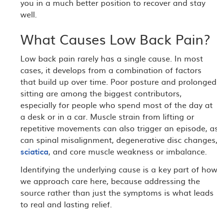
you in a much better position to recover and stay
well.
What Causes Low Back Pain?
Low back pain rarely has a single cause. In most
cases, it develops from a combination of factors
that build up over time. Poor posture and prolonged
sitting are among the biggest contributors,
especially for people who spend most of the day at
a desk or in a car. Muscle strain from lifting or
repetitive movements can also trigger an episode, a
can spinal misalignment, degenerative disc changes
sciatica
, and core muscle weakness or imbalance.
Identifying the underlying cause is a key part of ho
we approach care here, because addressing the
source rather than just the symptoms is what leads
to real and lasting relief.