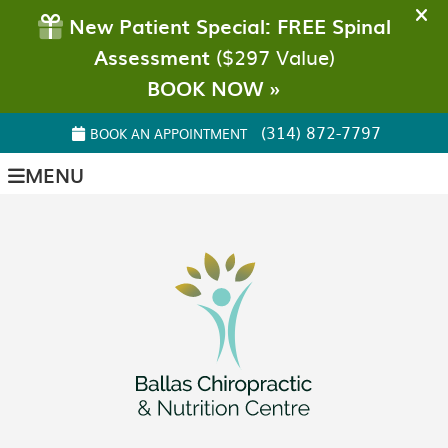
(314) 872-7797
BOOK AN APPOINTMENT
MENU