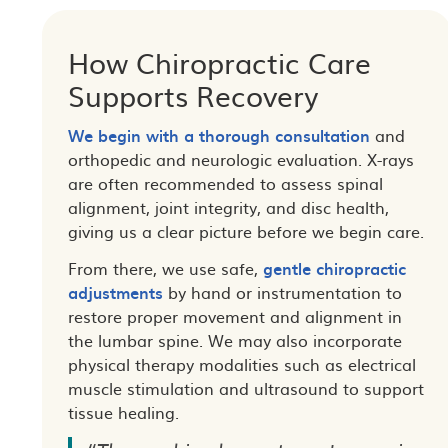
How Chiropractic Care
Supports Recovery
We begin with a thorough consultation
and
orthopedic and neurologic evaluation. X-rays
are often recommended to assess spinal
alignment, joint integrity, and disc health,
giving us a clear picture before we begin care.
From there, we use safe,
gentle chiropractic
adjustments
by hand or instrumentation to
restore proper movement and alignment in
the lumbar spine. We may also incorporate
physical therapy modalities such as electrical
muscle stimulation and ultrasound to support
tissue healing.