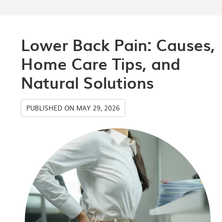
Lower Back Pain: Causes,
Home Care Tips, and
Natural Solutions
PUBLISHED ON
MAY 29, 2026