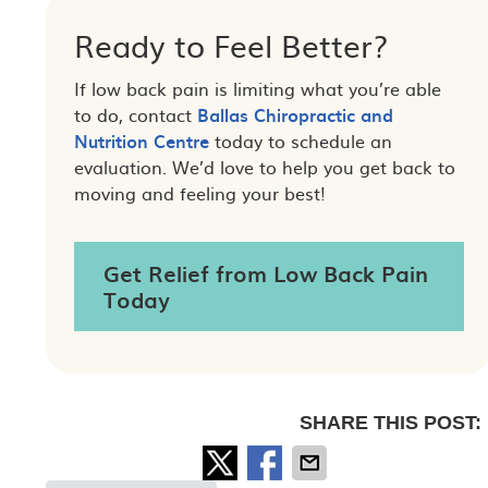
Ready to Feel Better?
If low back pain is limiting what you’re able
to do, contact
Ballas Chiropractic and
Nutrition Centre
today to schedule an
evaluation. We’d love to help you get back to
moving and feeling your best!
Get Relief from Low Back Pain
Today
SHARE THIS POST: