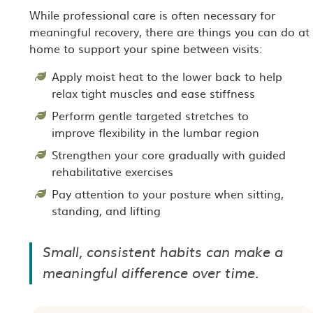
While professional care is often necessary for
meaningful recovery, there are things you can do at
home to support your spine between visits:
Apply moist heat to the lower back to help
relax tight muscles and ease stiffness
Perform gentle targeted stretches to
improve flexibility in the lumbar region
Strengthen your core gradually with guided
rehabilitative exercises
Pay attention to your posture when sitting,
standing, and lifting
Small, consistent habits can make a
meaningful difference over time.