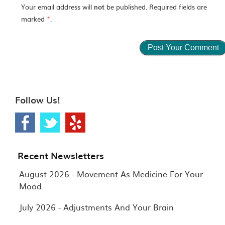
Your email address will
not
be published. Required fields are
marked
*
.
Follow Us!
Recent Newsletters
August 2026 - Movement As Medicine For Your
Mood
July 2026 - Adjustments And Your Brain