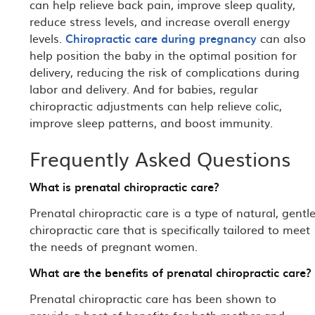
can help relieve back pain, improve sleep quality,
reduce stress levels, and increase overall energy
levels.
Chiropractic care during pregnancy
can also
help position the baby in the optimal position for
delivery, reducing the risk of complications during
labor and delivery. And for babies, regular
chiropractic adjustments can help relieve colic,
improve sleep patterns, and boost immunity.
Frequently Asked Questions
What is prenatal chiropractic care?
Prenatal chiropractic care is a type of natural, gentl
chiropractic care that is specifically tailored to meet
the needs of pregnant women.
What are the benefits of prenatal chiropractic care?
Prenatal chiropractic care has been shown to