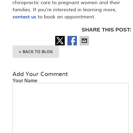
chiropractic care to pregnant women and their
families. If you’re interested in learning more,
contact us
to book an appointment.
SHARE THIS POST:
« BACK TO BLOG
Add Your Comment
Your Name