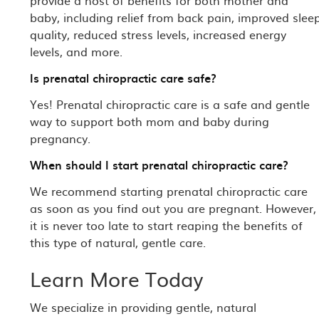
provide a host of benefits for both mother and
baby, including relief from back pain, improved slee
quality, reduced stress levels, increased energy
levels, and more.
Is prenatal chiropractic care safe?
Yes! Prenatal chiropractic care is a safe and gentle
way to support both mom and baby during
pregnancy.
When should I start prenatal chiropractic care?
We recommend starting prenatal chiropractic care
as soon as you find out you are pregnant. However,
it is never too late to start reaping the benefits of
this type of natural, gentle care.
Learn More Today
We specialize in providing gentle, natural