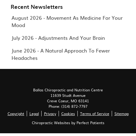
Recent Newsletters
August 2026 - Movement As Medicine For Your
Mood
July 2026 - Adjustments And Your Brain
June 2026 - A Natural Approach To Fewer
Headaches
Ballas Chiropractic and Nutrition Centre
11639 Studt Avenue
Creve Coeur
,
MO
63141
Phone:
(314) 872-7797
Copyright
Legal
Privacy
Cookies
Terms of Service
Sitemap
Chiropractic Websites by Perfect Patients