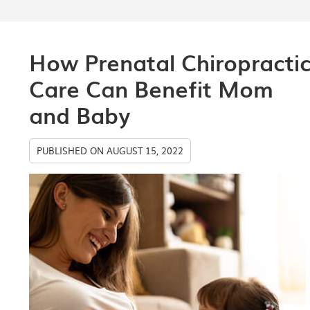
How Prenatal Chiropracti
Care Can Benefit Mom
and Baby
PUBLISHED ON
AUGUST 15, 2022