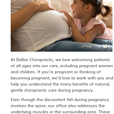
At Ballas Chiropractic, we love welcoming patients
of all ages into our care, including pregnant women
and children. If you’re pregnant or thinking of
becoming pregnant, we’d love to work with you and
help you understand the many benefits of natural,
gentle chiropractic care during pregnancy.
Even though the discomfort felt during pregnancy
involves the spine, our office also addresses the
underlying muscles in the surrounding area. These