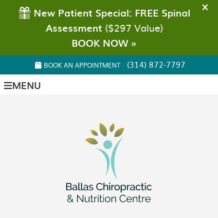
(314) 872-7797
BOOK AN APPOINTMENT
MENU