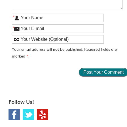
*
*
Your email address will
not
be published. Required fields are
marked
*
.
Follow Us!