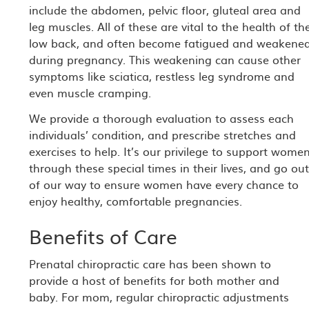
include the abdomen, pelvic floor, gluteal area and
leg muscles. All of these are vital to the health of th
low back, and often become fatigued and weakene
during pregnancy. This weakening can cause other
symptoms like sciatica, restless leg syndrome and
even muscle cramping.
We provide a thorough evaluation to assess each
individuals’ condition, and prescribe stretches and
exercises to help. It’s our privilege to support wome
through these special times in their lives, and go ou
of our way to ensure women have every chance to
enjoy healthy, comfortable pregnancies.
Benefits of Care
Prenatal chiropractic care has been shown to
provide a host of benefits for both mother and
baby. For mom, regular chiropractic adjustments